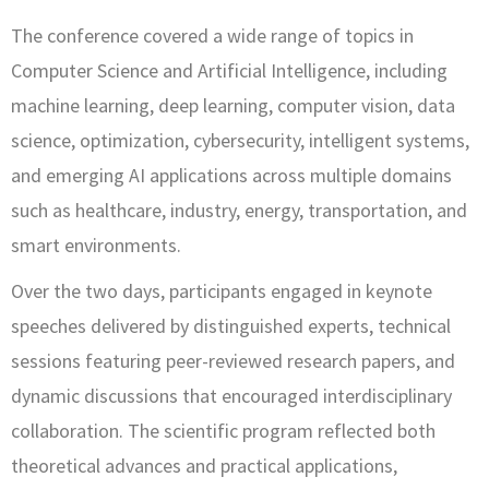
The conference covered a wide range of topics in
Computer Science and Artificial Intelligence, including
machine learning, deep learning, computer vision, data
science, optimization, cybersecurity, intelligent systems,
and emerging AI applications across multiple domains
such as healthcare, industry, energy, transportation, and
smart environments.
Over the two days, participants engaged in keynote
speeches delivered by distinguished experts, technical
sessions featuring peer-reviewed research papers, and
dynamic discussions that encouraged interdisciplinary
collaboration. The scientific program reflected both
theoretical advances and practical applications,