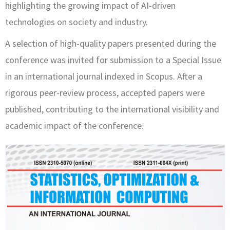
highlighting the growing impact of AI-driven
technologies on society and industry.
A selection of high-quality papers presented during the
conference was invited for submission to a Special Issue
in an international journal indexed in Scopus. After a
rigorous peer-review process, accepted papers were
published, contributing to the international visibility and
academic impact of the conference.