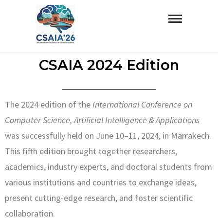
ICSAIA’26
CSAIA 2024 Edition
The 2024 edition of the
International Conference on
Computer Science, Artificial Intelligence & Applications
was successfully held on June 10–11, 2024, in Marrakech.
This fifth edition brought together researchers,
academics, industry experts, and doctoral students from
various institutions and countries to exchange ideas,
present cutting-edge research, and foster scientific
collaboration.